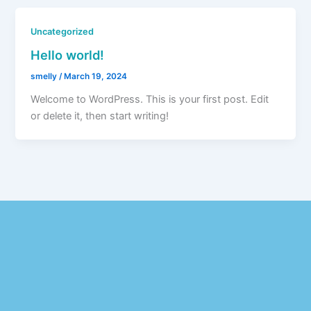
Uncategorized
Hello world!
smelly
/
March 19, 2024
Welcome to WordPress. This is your first post. Edit
or delete it, then start writing!