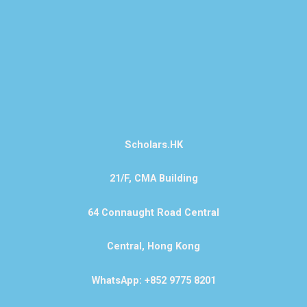
Scholars.HK
21/F, CMA Building
64 Connaught Road Central
Central, Hong Kong
WhatsApp: +852 9775 8201