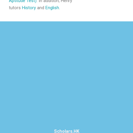
Aptitude Test)
. In addition, Henry
tutors
History
and
English
.
Scholars.HK