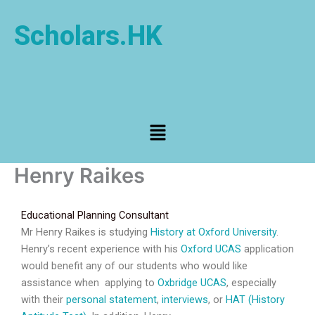
Skip
to
Scholars.HK
content
Menu
Henry Raikes
Educational Planning Consultant
Mr Henry Raikes is studying
History at Oxford University
.
Henry’s recent experience with his
Oxford UCAS
application
would benefit any of our students who would like
assistance when applying to
Oxbridge UCAS
, especially
with their
personal statement
,
interviews
, or
HAT (History