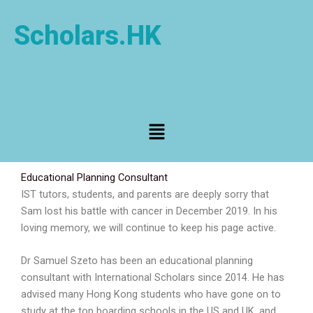
Skip
to
Scholars.HK
content
Menu
Educational Planning Consultant
IST tutors, students, and parents are deeply sorry that
Sam lost his battle with cancer in December 2019. In his
loving memory, we will continue to keep his page active.
Dr Samuel Szeto has been an educational planning
consultant with International Scholars since 2014. He has
advised many Hong Kong students who have gone on to
study at the top boarding schools in the US and UK, and