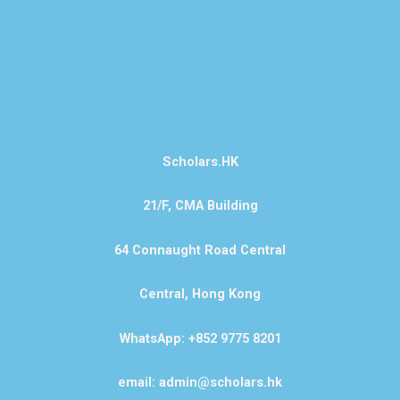
Scholars.HK
21/F, CMA Building
64 Connaught Road Central
Central, Hong Kong
WhatsApp: +852 9775 8201
email: admin@scholars.hk