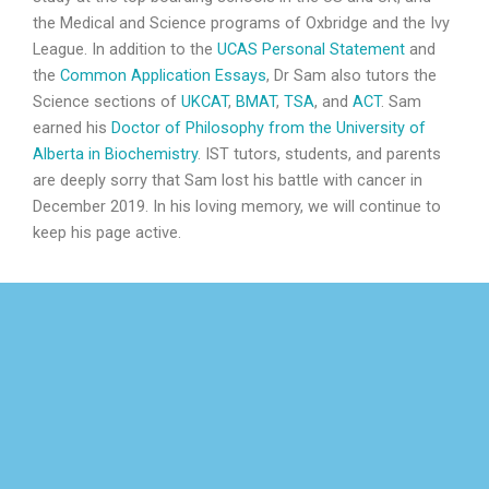
the Medical and Science programs of Oxbridge and the Ivy
League. In addition to the
UCAS Personal Statement
and
the
Common Application Essays
, Dr Sam also tutors the
Science sections of
UKCAT
,
BMAT
,
TSA
, and
ACT
. Sam
earned his
Doctor of Philosophy from the University of
Alberta in Biochemistry
. IST tutors, students, and parents
are deeply sorry that Sam lost his battle with cancer in
December 2019. In his loving memory, we will continue to
keep his page active.