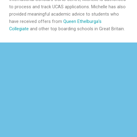
to process and track UCAS applications. Michelle has also
provided meaningful academic advice to students who
have received offers from
Queen Ethelburga’s
Collegiate
and other top boarding schools in Great Britain.