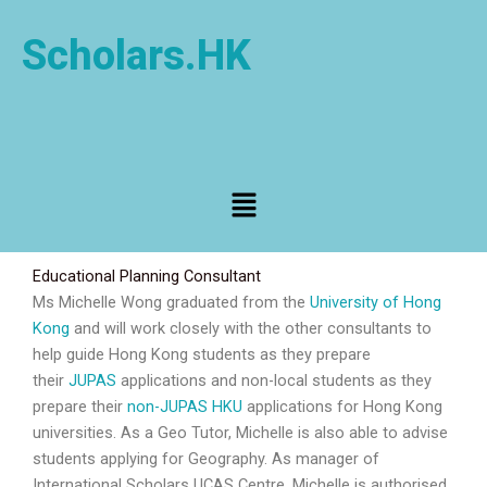
Skip
to
Scholars.HK
content
Menu
Educational Planning Consultant
Ms Michelle Wong graduated from the
University of Hong
Kong
and will work closely with the other consultants to
help guide Hong Kong students as they prepare
their
JUPAS
applications and non-local students as they
prepare their
non-JUPAS HKU
applications for Hong Kong
universities. As a Geo Tutor, Michelle is also able to advise
students applying for Geography. As manager of
International Scholars UCAS Centre, Michelle is authorised