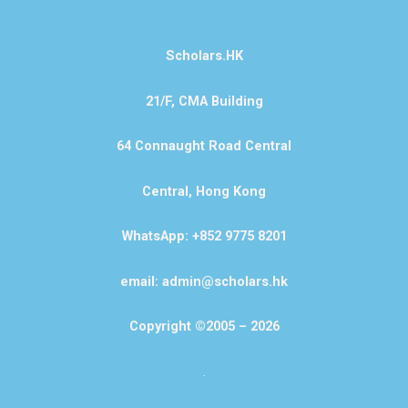
Scholars.HK
21/F, CMA Building
64 Connaught Road Central
Central, Hong Kong
WhatsApp: +852 9775 8201
email: admin@scholars.hk
Copyright ©2005 – 2026
.