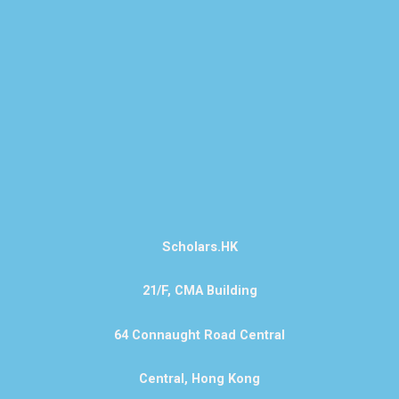
Scholars.HK
21/F, CMA Building
64 Connaught Road Central
Central, Hong Kong