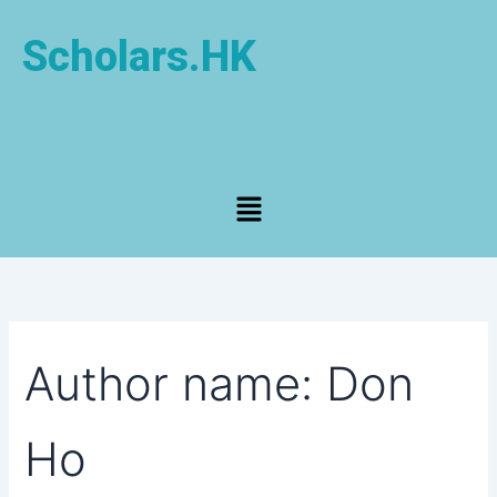
Search
Skip
for:
to
Scholars.HK
content
Menu
Author name: Don
Ho