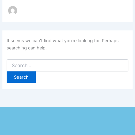
It seems we can’t find what you’re looking for. Perhaps
searching can help.